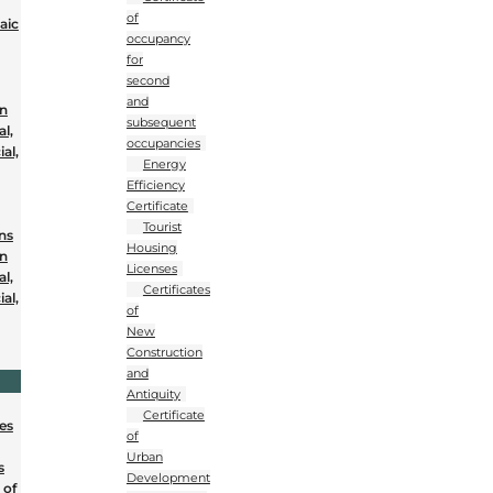
of
aic
occupancy
for
second
and
on
subsequent
al,
occupancies
al,
Energy
Efficiency
Certificate
Tourist
ons
Housing
on
Licenses
al,
Certificates
al,
of
New
Construction
and
Antiquity
Certificate
nes
of
Urban
s
Development
 of