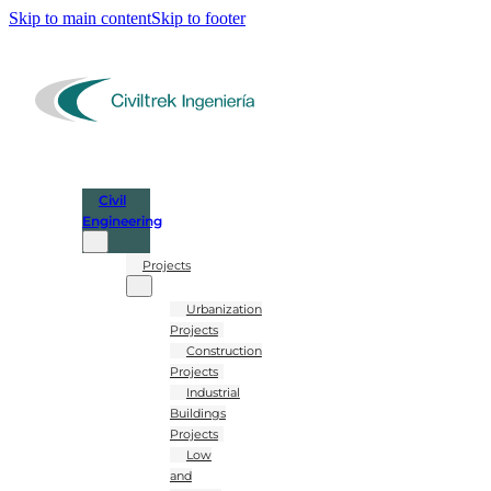
Skip to main content
Skip to footer
Civil
Engineering
Projects
Urbanization
Projects
Construction
Projects
Industrial
Buildings
Projects
Low
and