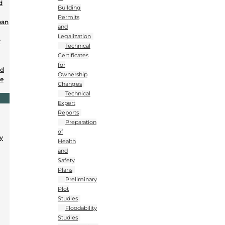
d
Building
Permits
ban
and
Legalization
r
Technical
Certificates
for
nd
Ownership
se
Changes
Technical
Expert
Reports
Preparation
of
y
Health
and
Safety
Plans
Preliminary
Plot
Studies
Floodability
Studies