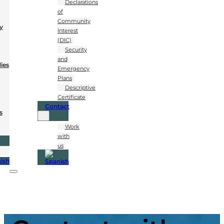
Declarations
of
Community
y
Interest
(DIC)
Security
and
dies
Emergency
Plans
Descriptive
Certificate
Contact
s
Work
with
us