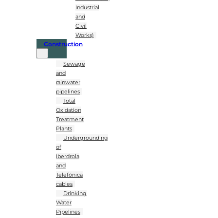
Industrial
and
Civil
Works)
Construction
Sewage
and
rainwater
pipelines
Total
Oxidation
Treatment
Plants
Undergrounding
of
Iberdrola
and
Telefónica
cables
Drinking
Water
Pipelines