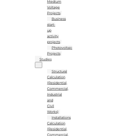
Medium
Voltage
Projects
Business
start-
up
activity
projects
Photovoltaic
Projects
Studies
Structural
Calculation
(Residential,
Commercial,
Industrial
and
Civil
Works)
Installations
Calculation
(Residential,
Commercial,