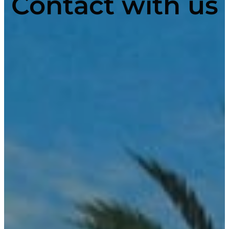
Contact with us