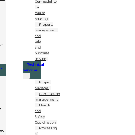
Compatibility
for
tourist
housing
Property
management
and
sale
or
and
purchase
service
Technical
al
Services
Project
Manager
Construction
management
Health
y
and
Safety
Coordination
Processing
New
of