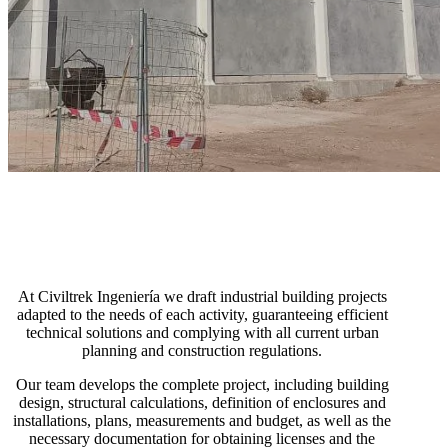
At Civiltrek Ingeniería we draft industrial building projects
adapted to the needs of each activity, guaranteeing efficient
technical solutions and complying with all current urban
planning and construction regulations.
Our team develops the complete project, including building
design, structural calculations, definition of enclosures and
installations, plans, measurements and budget, as well as the
necessary documentation for obtaining licenses and the