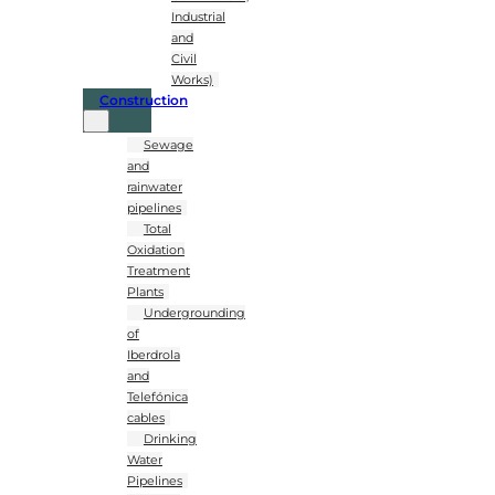
Industrial
and
Civil
Works)
Construction
Sewage
and
rainwater
pipelines
Total
Oxidation
Treatment
Plants
Undergrounding
of
Iberdrola
and
Telefónica
cables
Drinking
Water
Pipelines