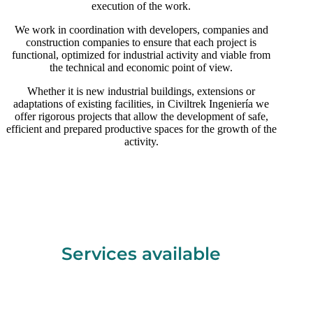
execution of the work.
We work in coordination with developers, companies and
construction companies to ensure that each project is
functional, optimized for industrial activity and viable from
the technical and economic point of view.
Whether it is new industrial buildings, extensions or
adaptations of existing facilities, in Civiltrek Ingeniería we
offer rigorous projects that allow the development of safe,
efficient and prepared productive spaces for the growth of the
activity.
Services available