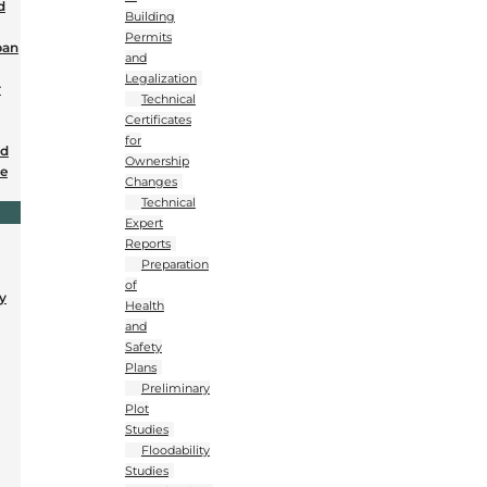
d
Building
Permits
ban
and
Legalization
r
Technical
Certificates
for
nd
Ownership
se
Changes
Technical
Expert
Reports
Preparation
of
y
Health
and
Safety
Plans
Preliminary
Plot
Studies
Floodability
Studies