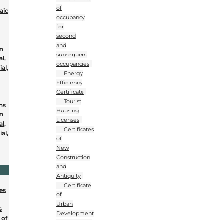
of
aic
occupancy
for
second
and
on
subsequent
al,
occupancies
al,
Energy
Efficiency
Certificate
Tourist
ons
Housing
on
Licenses
al,
Certificates
al,
of
New
Construction
and
Antiquity
Certificate
nes
of
Urban
s
Development
 of