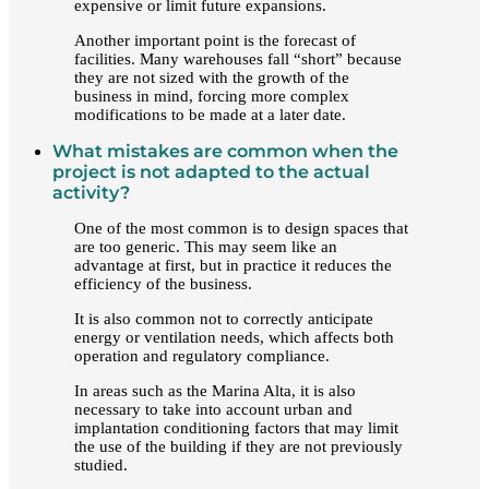
expensive or limit future expansions.
Another important point is the forecast of
facilities. Many warehouses fall “short” because
they are not sized with the growth of the
business in mind, forcing more complex
modifications to be made at a later date.
What mistakes are common when the
project is not adapted to the actual
activity?
One of the most common is to design spaces that
are too generic. This may seem like an
advantage at first, but in practice it reduces the
efficiency of the business.
It is also common not to correctly anticipate
energy or ventilation needs, which affects both
operation and regulatory compliance.
In areas such as the Marina Alta, it is also
necessary to take into account urban and
implantation conditioning factors that may limit
the use of the building if they are not previously
studied.