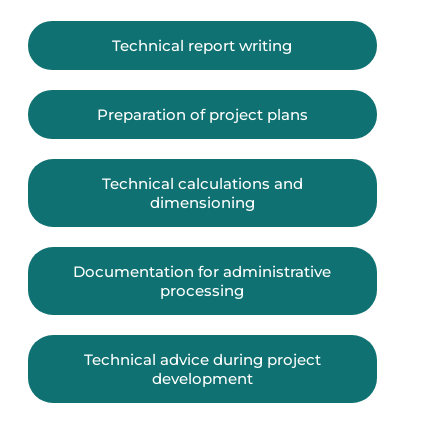
Technical report writing
Preparation of project plans
Technical calculations and
dimensioning
Documentation for administrative
processing
Technical advice during project
development