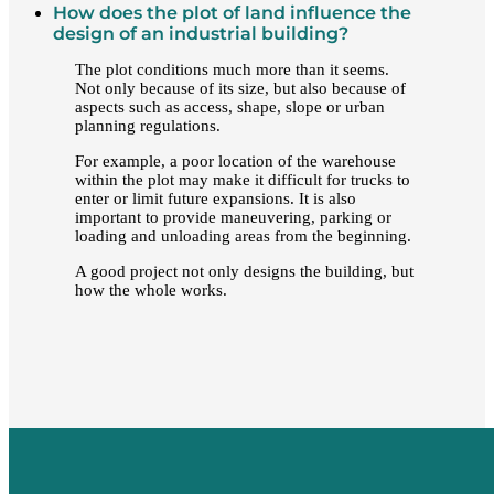
How does the plot of land influence the
design of an industrial building?
The plot conditions much more than it seems.
Not only because of its size, but also because of
aspects such as access, shape, slope or urban
planning regulations.
For example, a poor location of the warehouse
within the plot may make it difficult for trucks to
enter or limit future expansions. It is also
important to provide maneuvering, parking or
loading and unloading areas from the beginning.
A good project not only designs the building, but
how the whole works.