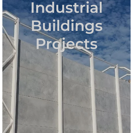
Industrial
Buildings
Projects