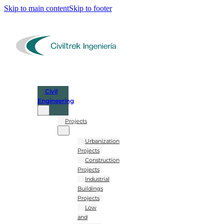
Skip to main content
Skip to footer
Civil
Engineering
Projects
Urbanization
Projects
Construction
Projects
Industrial
Buildings
Projects
Low
and