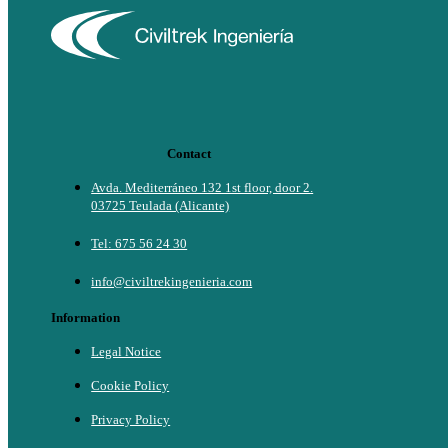
Contact
Avda. Mediterráneo 132 1st floor, door 2.
03725 Teulada (Alicante)
Tel: 675 56 24 30
info@civiltrekingenieria.com
Information
Legal Notice
Cookie Policy
Privacy Policy