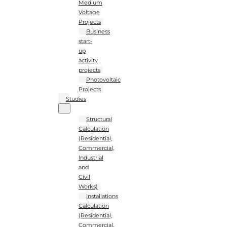
Medium
Voltage
Projects
Business
start-
up
activity
projects
Photovoltaic
Projects
Studies
Structural
Calculation
(Residential,
Commercial,
Industrial
and
Civil
Works)
Installations
Calculation
(Residential,
Commercial,