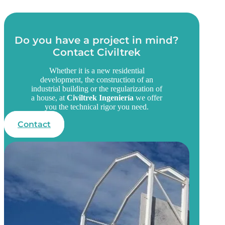
Do you have a project in mind?
Contact Civiltrek
Whether it is a new residential
development, the construction of an
industrial building or the regularization of
a house, at
Civiltrek Ingeniería
we offer
you the technical rigor you need.
Contact