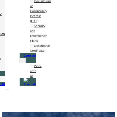
Declarations
of
Community
y
Interest
(DIC)
Security
and
dies
Emergency
Plans
Descriptive
Certificate
Contact
s
Work
with
us