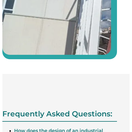
Frequently Asked Questions:
How does the design of an industrial