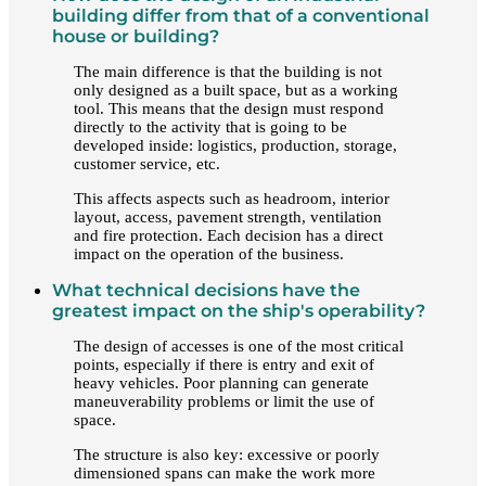
building differ from that of a conventional
house or building?
The main difference is that the building is not
only designed as a built space, but as a working
tool. This means that the design must respond
directly to the activity that is going to be
developed inside: logistics, production, storage,
customer service, etc.
This affects aspects such as headroom, interior
layout, access, pavement strength, ventilation
and fire protection. Each decision has a direct
impact on the operation of the business.
What technical decisions have the
greatest impact on the ship's operability?
The design of accesses is one of the most critical
points, especially if there is entry and exit of
heavy vehicles. Poor planning can generate
maneuverability problems or limit the use of
space.
The structure is also key: excessive or poorly
dimensioned spans can make the work more