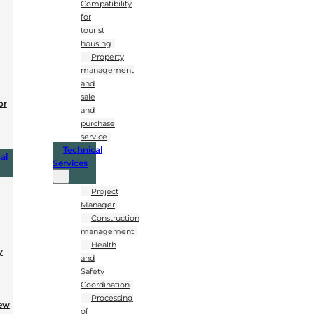
Compatibility
for
tourist
housing
Property
management
and
sale
or
and
purchase
service
Technical
al
Services
Project
Manager
Construction
management
Health
y
and
Safety
Coordination
Processing
New
of