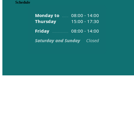
Schedule
Monday to
08:00 - 14:00
Thursday
15:00 - 17:30
Friday
08:00 - 14:00
Saturday and Sunday
Closed