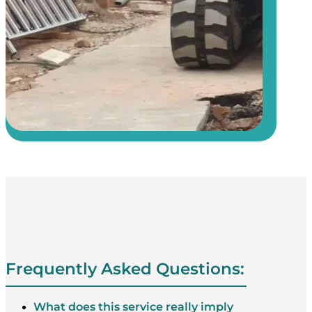
Frequently Asked Questions:
What does this service really imply