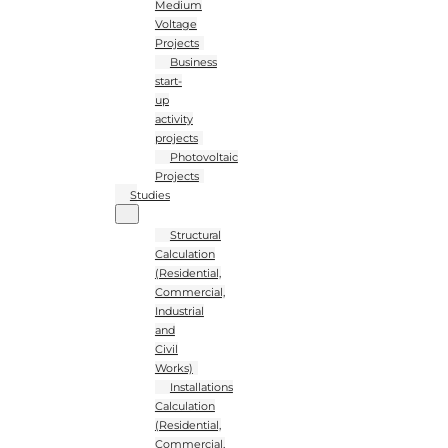
Medium
Voltage
Projects
Business
start-
up
activity
projects
Photovoltaic
Projects
Studies
Structural
Calculation
(Residential,
Commercial,
Industrial
and
Civil
Works)
Installations
Calculation
(Residential,
Commercial,