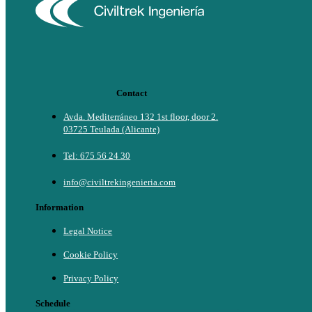
Contact
Avda. Mediterráneo 132 1st floor, door 2.
03725 Teulada (Alicante)
Tel: 675 56 24 30
info@civiltrekingenieria.com
Information
Legal Notice
Cookie Policy
Privacy Policy
Schedule