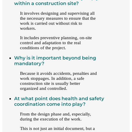
within a construction site?
It involves designing and supervising all
the necessary measures to ensure that the
work is carried out without risk to
workers.
It includes preventive planning, on-site
control and adaptation to the real
conditions of the project.
Why is it important beyond being
mandatory?
Because it avoids accidents, penalties and
work stoppages. In addition, a safe
construction site is usually better
organized and controlled.
At what point does health and safety
coordination come into play?
From the design phase and, especially,
during the execution of the work.
This is not just an initial document, but a