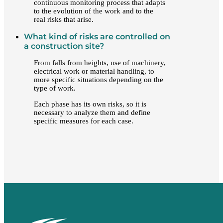
continuous monitoring process that adapts
to the evolution of the work and to the
real risks that arise.
What kind of risks are controlled on
a construction site?
From falls from heights, use of machinery,
electrical work or material handling, to
more specific situations depending on the
type of work.
Each phase has its own risks, so it is
necessary to analyze them and define
specific measures for each case.