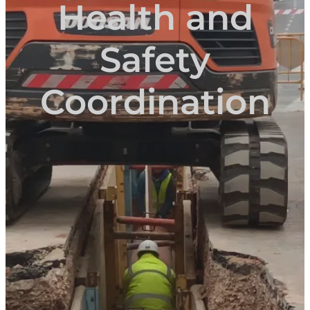
Health and
Safety
Coordination