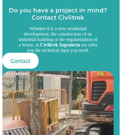
Do you have a project in mind?
Contact Civiltrek
Whether it is a new residential
development, the construction of an
industrial building or the regularization of
a house, at
Civiltrek Ingeniería
we offer
you the technical rigor you need.
Contact