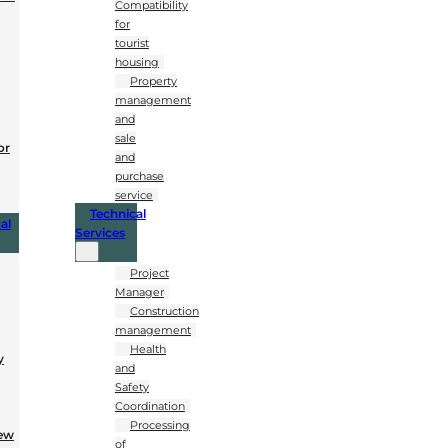
Compatibility
for
tourist
housing
Property
management
and
sale
or
and
purchase
service
Technical
al
Services
Project
Manager
Construction
management
Health
y
and
Safety
Coordination
Processing
New
of