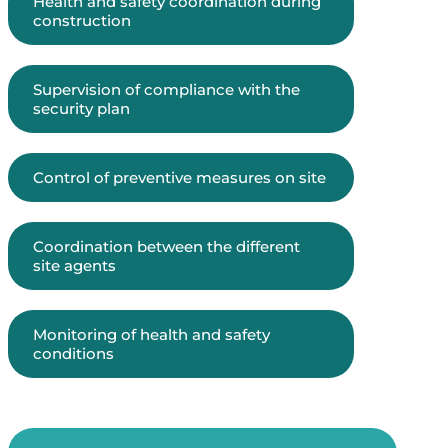
Health and safety coordination during
construction
Supervision of compliance with the
security plan
Control of preventive measures on site
Coordination between the different
site agents
Monitoring of health and safety
conditions