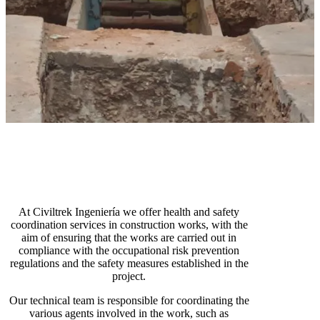
At Civiltrek Ingeniería we offer health and safety
coordination services in construction works, with the
aim of ensuring that the works are carried out in
compliance with the occupational risk prevention
regulations and the safety measures established in the
project.
Our technical team is responsible for coordinating the
various agents involved in the work, such as