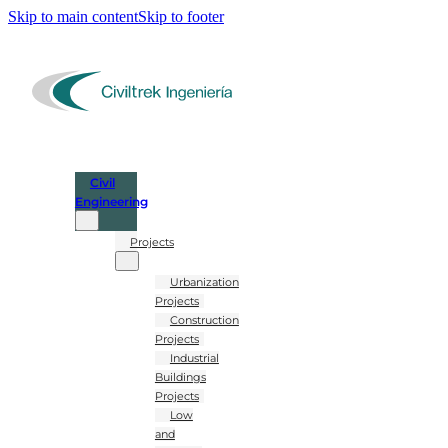
Skip to main content
Skip to footer
Civil
Engineering
Projects
Urbanization
Projects
Construction
Projects
Industrial
Buildings
Projects
Low
and