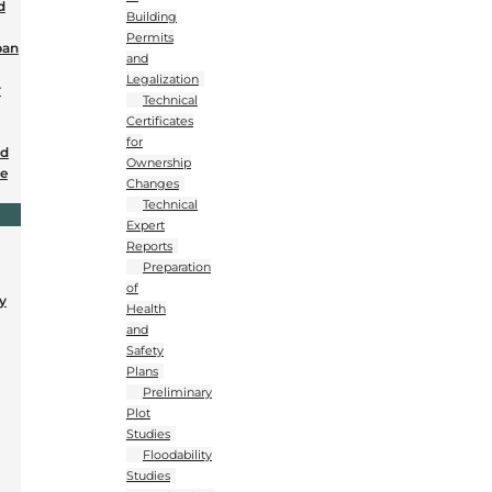
d
Building
Permits
ban
and
Legalization
r
Technical
Certificates
for
nd
Ownership
se
Changes
Technical
Expert
Reports
Preparation
of
y
Health
and
Safety
Plans
Preliminary
Plot
Studies
Floodability
Studies