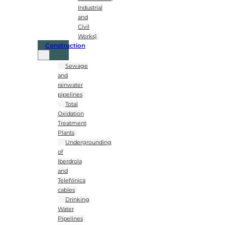
Industrial
and
Civil
Works)
Construction
Sewage
and
rainwater
pipelines
Total
Oxidation
Treatment
Plants
Undergrounding
of
Iberdrola
and
Telefónica
cables
Drinking
Water
Pipelines