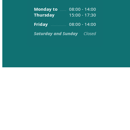
Monday to
08:00 - 14:00
Thursday
15:00 - 17:30
Friday
08:00 - 14:00
Saturday and Sunday
Closed