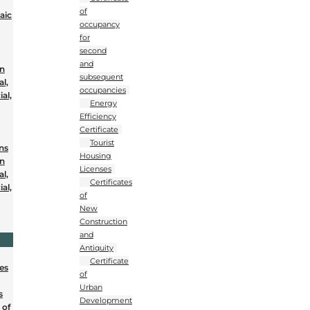
of
aic
occupancy
for
second
and
on
subsequent
al,
occupancies
al,
Energy
Efficiency
Certificate
Tourist
ons
Housing
on
Licenses
al,
Certificates
al,
of
New
Construction
and
Antiquity
Certificate
nes
of
Urban
s
Development
 of