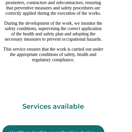
promoters, contractors and subcontractors, ensuring
that preventive measures and safety procedures are
correctly applied during the execution of the works.
During the development of the work, we monitor the
safety conditions, supervising the correct application
of the health and safety plan and adopting the
necessary measures to prevent occupational hazards.
This service ensures that the work is carried out under
the appropriate conditions of safety, health and
regulatory compliance.
Services available