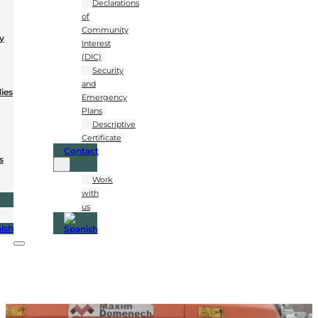
Declarations
of
Community
y
Interest
(DIC)
Security
and
dies
Emergency
Plans
Descriptive
Certificate
Contact
s
Work
with
us