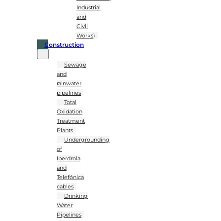
Industrial
and
Civil
Works)
Construction
Sewage
and
rainwater
pipelines
Total
Oxidation
Treatment
Plants
Undergrounding
of
Iberdrola
and
Telefónica
cables
Drinking
Water
Pipelines