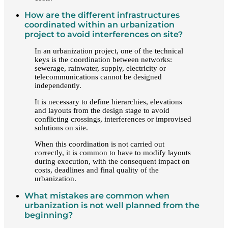
How are the different infrastructures
coordinated within an urbanization
project to avoid interferences on site?
In an urbanization project, one of the technical
keys is the coordination between networks:
sewerage, rainwater, supply, electricity or
telecommunications cannot be designed
independently.
It is necessary to define hierarchies, elevations
and layouts from the design stage to avoid
conflicting crossings, interferences or improvised
solutions on site.
When this coordination is not carried out
correctly, it is common to have to modify layouts
during execution, with the consequent impact on
costs, deadlines and final quality of the
urbanization.
What mistakes are common when
urbanization is not well planned from the
beginning?