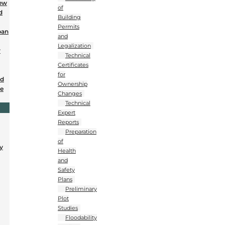
New
of
d
Building
Permits
ban
and
Legalization
r
Technical
Certificates
for
nd
Ownership
se
Changes
Technical
Expert
Reports
Preparation
of
y
Health
and
Safety
Plans
Preliminary
Plot
Studies
Floodability