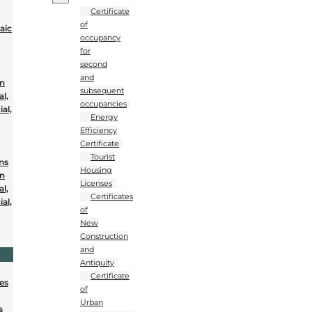
Certificate
of
aic
occupancy
for
second
and
on
subsequent
al,
occupancies
al,
Energy
Efficiency
Certificate
Tourist
ons
Housing
on
Licenses
al,
Certificates
al,
of
New
Construction
and
Antiquity
Certificate
nes
of
Urban
s