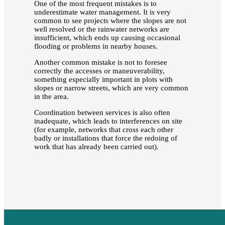
One of the most frequent mistakes is to
underestimate water management. It is very
common to see projects where the slopes are not
well resolved or the rainwater networks are
insufficient, which ends up causing occasional
flooding or problems in nearby houses.
Another common mistake is not to foresee
correctly the accesses or maneuverability,
something especially important in plots with
slopes or narrow streets, which are very common
in the area.
Coordination between services is also often
inadequate, which leads to interferences on site
(for example, networks that cross each other
badly or installations that force the redoing of
work that has already been carried out).