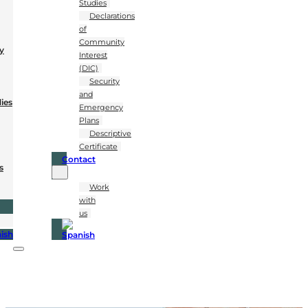
Studies
Declarations
of
Community
y
Interest
(DIC)
Security
and
dies
Emergency
Plans
Descriptive
Certificate
Contact
s
Work
with
us