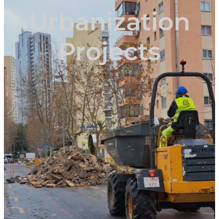
Urbanization
Projects