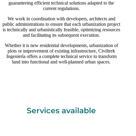
guaranteeing efficient technical solutions adapted to the
current regulations.
We work in coordination with developers, architects and
public administrations to ensure that each urbanization project
is technically and urbanistically feasible, optimizing resources
and facilitating its subsequent execution.
Whether it is new residential developments, urbanization of
plots or improvement of existing infrastructure, Civiltrek
Ingeniería offers a complete technical service to transform
land into functional and well-planned urban spaces.
Services available