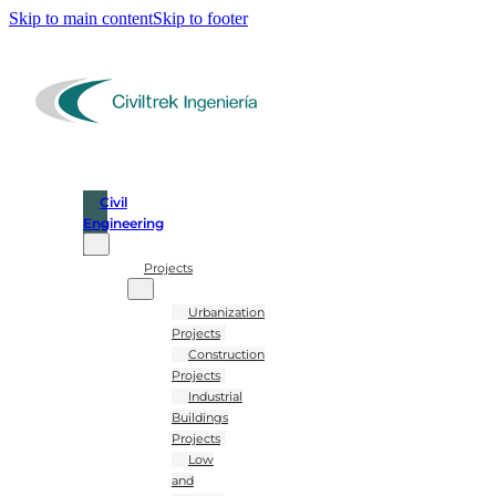
Skip to main content
Skip to footer
Civil
Engineering
Projects
Urbanization
Projects
Construction
Projects
Industrial
Buildings
Projects
Low
and