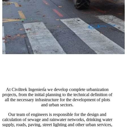
At Civiltrek Ingeniería we develop complete urbanization
projects, from the initial planning to the technical definition of
all the necessary infrastructure for the development of plots
and urban sectors.
Our team of engineers is responsible for the design and
calculation of sewage and rainwater networks, drinking water
supply, roads, paving, street lighting and other urban services,