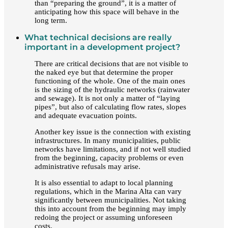
than “preparing the ground”, it is a matter of
anticipating how this space will behave in the
long term.
What technical decisions are really
important in a development project?
There are critical decisions that are not visible to
the naked eye but that determine the proper
functioning of the whole. One of the main ones
is the sizing of the hydraulic networks (rainwater
and sewage). It is not only a matter of “laying
pipes”, but also of calculating flow rates, slopes
and adequate evacuation points.
Another key issue is the connection with existing
infrastructures. In many municipalities, public
networks have limitations, and if not well studied
from the beginning, capacity problems or even
administrative refusals may arise.
It is also essential to adapt to local planning
regulations, which in the Marina Alta can vary
significantly between municipalities. Not taking
this into account from the beginning may imply
redoing the project or assuming unforeseen
costs.