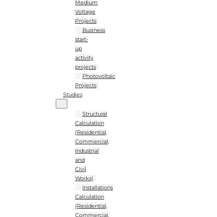
Medium
Voltage
Projects
Business
start-
up
activity
projects
Photovoltaic
Projects
Studies
Structural
Calculation
(Residential,
Commercial,
Industrial
and
Civil
Works)
Installations
Calculation
(Residential,
Commercial,