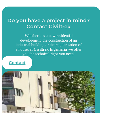
Do you have a project in mind?
Contact Civiltrek
Whether it is a new residential
development, the construction of an
industrial building or the regularization of
a house, at
Civiltrek Ingeniería
we offer
you the technical rigor you need.
Contact