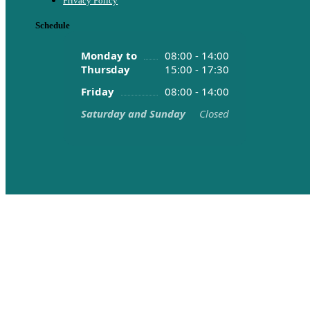
Privacy Policy
Schedule
Monday to
08:00 - 14:00
Thursday
15:00 - 17:30
Friday
08:00 - 14:00
Saturday and Sunday
Closed