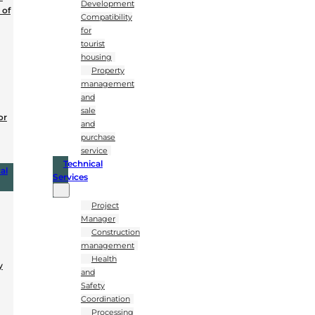
Development
 of
Compatibility
for
tourist
housing
Property
management
and
sale
or
and
purchase
service
Technical
al
Services
Project
Manager
Construction
management
Health
y
and
Safety
Coordination
Processing