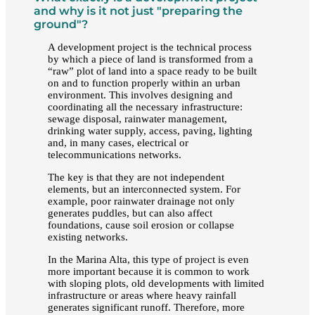
and why is it not just "preparing the
ground"?
A development project is the technical process
by which a piece of land is transformed from a
“raw” plot of land into a space ready to be built
on and to function properly within an urban
environment. This involves designing and
coordinating all the necessary infrastructure:
sewage disposal, rainwater management,
drinking water supply, access, paving, lighting
and, in many cases, electrical or
telecommunications networks.
The key is that they are not independent
elements, but an interconnected system. For
example, poor rainwater drainage not only
generates puddles, but can also affect
foundations, cause soil erosion or collapse
existing networks.
In the Marina Alta, this type of project is even
more important because it is common to work
with sloping plots, old developments with limited
infrastructure or areas where heavy rainfall
generates significant runoff. Therefore, more