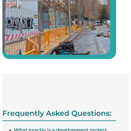
Frequently Asked Questions:
What exactly is a development project