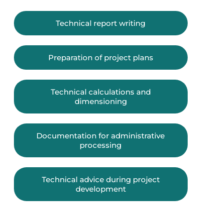
Technical report writing
Preparation of project plans
Technical calculations and
dimensioning
Documentation for administrative
processing
Technical advice during project
development