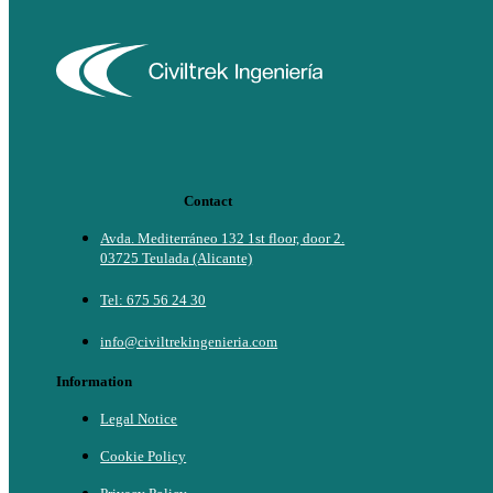
Contact
Avda. Mediterráneo 132 1st floor, door 2.
03725 Teulada (Alicante)
Tel: 675 56 24 30
info@civiltrekingenieria.com
Information
Legal Notice
Cookie Policy