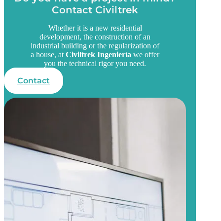
Contact Civiltrek
Whether it is a new residential
development, the construction of an
industrial building or the regularization of
a house, at
Civiltrek Ingeniería
we offer
you the technical rigor you need.
Contact