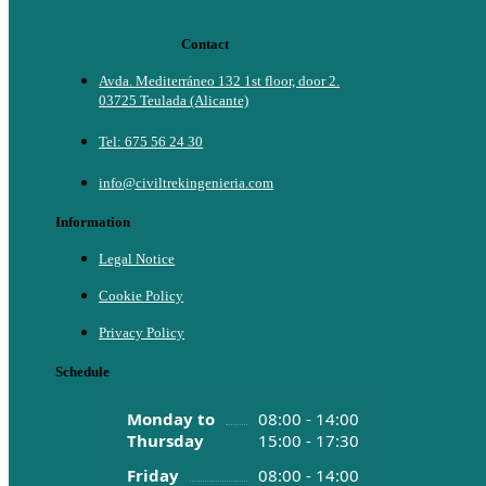
Contact
Avda. Mediterráneo 132 1st floor, door 2.
03725 Teulada (Alicante)
Tel: 675 56 24 30
info@civiltrekingenieria.com
Information
Legal Notice
Cookie Policy
Privacy Policy
Schedule
Monday to
08:00 - 14:00
Thursday
15:00 - 17:30
Friday
08:00 - 14:00