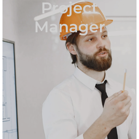
Project
Manager