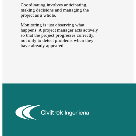
Coordinating involves anticipating,
making decisions and managing the
project as a whole.
Monitoring is just observing what
happens. A project manager acts actively
so that the project progresses correctly,
not only to detect problems when they
have already appeared.