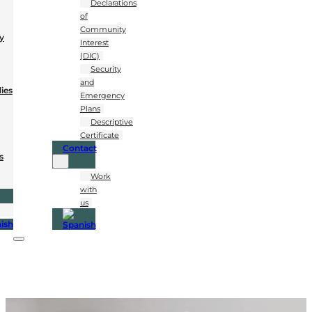
Declarations
of
Community
y
Interest
(DIC)
Security
and
dies
Emergency
Plans
Descriptive
Certificate
Contact
s
Work
with
us