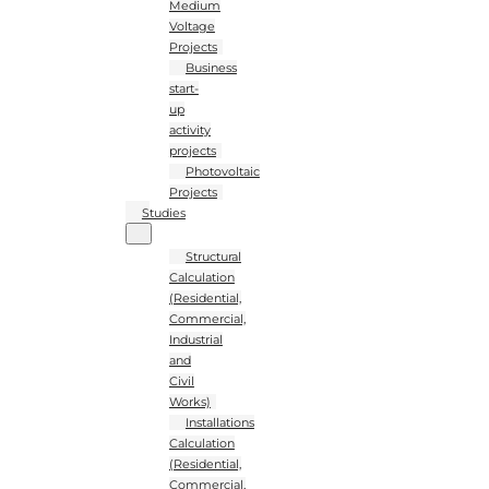
Medium
Voltage
Projects
Business
start-
up
activity
projects
Photovoltaic
Projects
Studies
Structural
Calculation
(Residential,
Commercial,
Industrial
and
Civil
Works)
Installations
Calculation
(Residential,
Commercial,