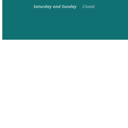
Saturday and Sunday
Closed