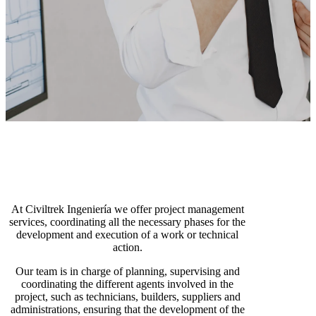
At Civiltrek Ingeniería we offer project management
services, coordinating all the necessary phases for the
development and execution of a work or technical
action.
Our team is in charge of planning, supervising and
coordinating the different agents involved in the
project, such as technicians, builders, suppliers and
administrations, ensuring that the development of the