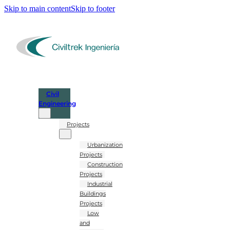
Skip to main content
Skip to footer
Civil
Engineering
Projects
Urbanization
Projects
Construction
Projects
Industrial
Buildings
Projects
Low
and