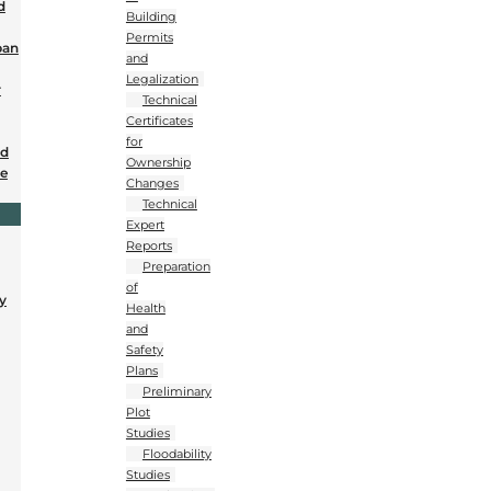
d
Building
Permits
ban
and
Legalization
r
Technical
Certificates
for
nd
Ownership
se
Changes
Technical
Expert
Reports
Preparation
of
y
Health
and
Safety
Plans
Preliminary
Plot
Studies
Floodability
Studies