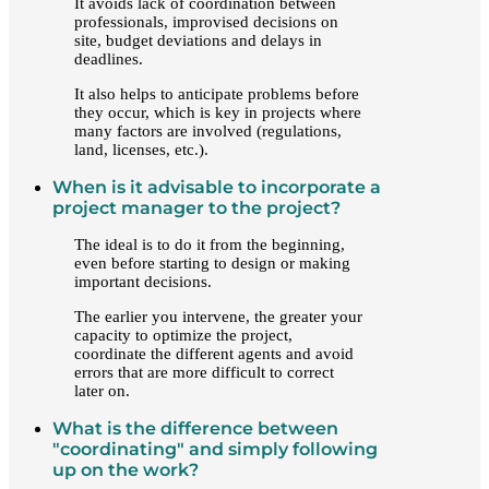
It avoids lack of coordination between
professionals, improvised decisions on
site, budget deviations and delays in
deadlines.
It also helps to anticipate problems before
they occur, which is key in projects where
many factors are involved (regulations,
land, licenses, etc.).
When is it advisable to incorporate a
project manager to the project?
The ideal is to do it from the beginning,
even before starting to design or making
important decisions.
The earlier you intervene, the greater your
capacity to optimize the project,
coordinate the different agents and avoid
errors that are more difficult to correct
later on.
What is the difference between
"coordinating" and simply following
up on the work?