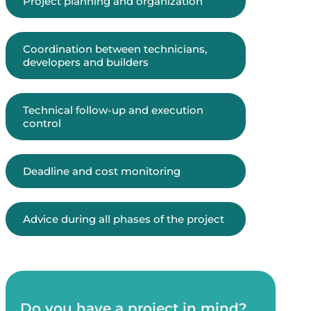
Project planning and organization
Coordination between technicians,
developers and builders
Technical follow-up and execution
control
Deadline and cost monitoring
Advice during all phases of the project
Do you have a project in mind?