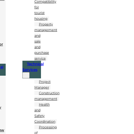
Compatibility
for
tourist
housing
Property
management
and
sale
or
and
purchase
service
Technical
al
Services
Project
Manager
Construction
management
Health
y
and
Safety
Coordination
Processing
New
of