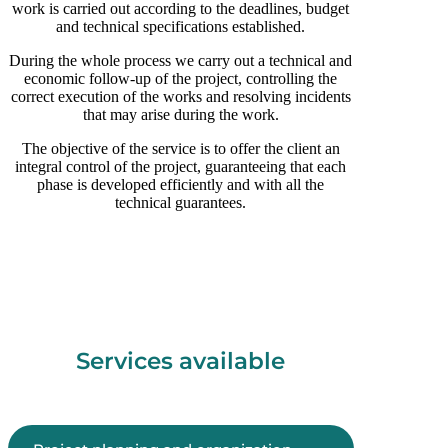
work is carried out according to the deadlines, budget
and technical specifications established.
During the whole process we carry out a technical and
economic follow-up of the project, controlling the
correct execution of the works and resolving incidents
that may arise during the work.
The objective of the service is to offer the client an
integral control of the project, guaranteeing that each
phase is developed efficiently and with all the
technical guarantees.
Services available