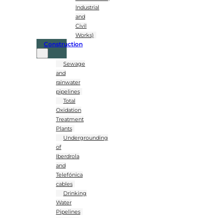
Industrial
and
Civil
Works)
Construction
Sewage
and
rainwater
pipelines
Total
Oxidation
Treatment
Plants
Undergrounding
of
Iberdrola
and
Telefónica
cables
Drinking
Water
Pipelines