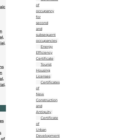
of
aic
occupancy
for
second
and
on
subsequent
al,
occupancies
al,
Energy
Efficiency
Certificate
Tourist
ons
Housing
on
Licenses
al,
Certificates
al,
of
New
Construction
and
Antiquity
Certificate
nes
of
Urban
s
Development
 of