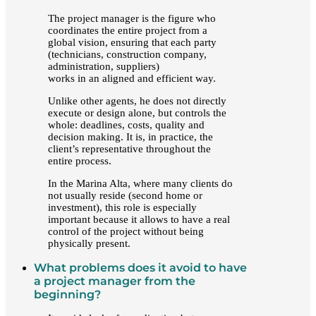
The project manager is the figure who
coordinates the entire project from a
global vision, ensuring that each party
(technicians, construction company,
administration, suppliers)
works in an aligned and efficient way.
Unlike other agents, he does not directly
execute or design alone, but controls the
whole: deadlines, costs, quality and
decision making. It is, in practice, the
client’s representative throughout the
entire process.
In the Marina Alta, where many clients do
not usually reside (second home or
investment), this role is especially
important because it allows to have a real
control of the project without being
physically present.
What problems does it avoid to have
a project manager from the
beginning?