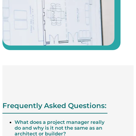
Frequently Asked Questions:
What does a project manager really
do and why is it not the same as an
architect or builder?