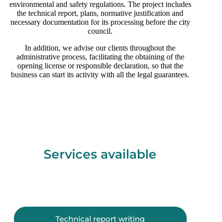
environmental and safety regulations. The project includes
the technical report, plans, normative justification and
necessary documentation for its processing before the city
council.
In addition, we advise our clients throughout the
administrative process, facilitating the obtaining of the
opening license or responsible declaration, so that the
business can start its activity with all the legal guarantees.
Services available
Technical report writing