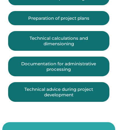
Preparation of project plans
Technical calculations and
dimensioning
Documentation for administrative
processing
Technical advice during project
development