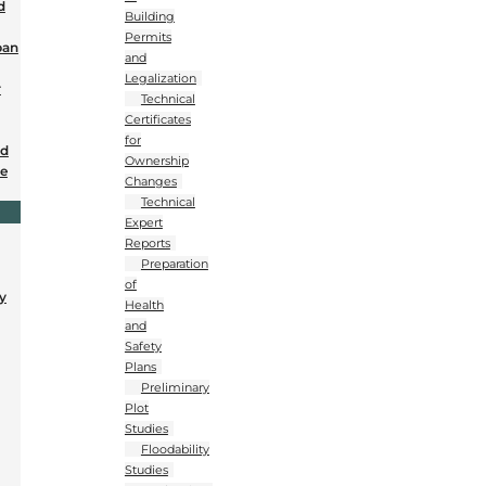
d
Building
Permits
ban
and
Legalization
r
Technical
Certificates
for
nd
Ownership
se
Changes
Technical
Expert
Reports
Preparation
of
y
Health
and
Safety
Plans
Preliminary
Plot
Studies
Floodability
Studies