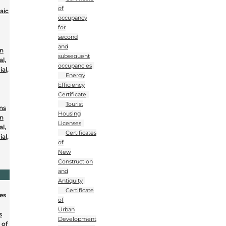
of
aic
occupancy
for
second
and
on
subsequent
al,
occupancies
al,
Energy
Efficiency
Certificate
Tourist
ons
Housing
on
Licenses
al,
Certificates
al,
of
New
Construction
and
Antiquity
Certificate
nes
of
Urban
s
Development
 of