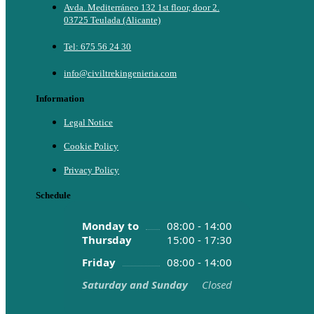
Avda. Mediterráneo 132 1st floor, door 2.
03725 Teulada (Alicante)
Tel: 675 56 24 30
info@civiltrekingenieria.com
Information
Legal Notice
Cookie Policy
Privacy Policy
Schedule
Monday to
08:00 - 14:00
Thursday
15:00 - 17:30
Friday
08:00 - 14:00
Saturday and Sunday
Closed