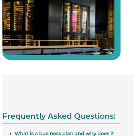
Frequently Asked Questions:
What is a business plan and why does it