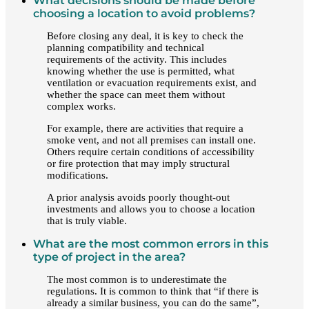
What decisions should be made before
choosing a location to avoid problems?
Before closing any deal, it is key to check the
planning compatibility and technical
requirements of the activity. This includes
knowing whether the use is permitted, what
ventilation or evacuation requirements exist, and
whether the space can meet them without
complex works.
For example, there are activities that require a
smoke vent, and not all premises can install one.
Others require certain conditions of accessibility
or fire protection that may imply structural
modifications.
A prior analysis avoids poorly thought-out
investments and allows you to choose a location
that is truly viable.
What are the most common errors in this
type of project in the area?
The most common is to underestimate the
regulations. It is common to think that “if there is
already a similar business, you can do the same”,