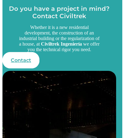
Do you have a project in mind?
Contact Civiltrek
Whether it is a new residential
development, the construction of an
industrial building or the regularization of
a house, at
Civiltrek Ingeniería
we offer
you the technical rigor you need.
Contact