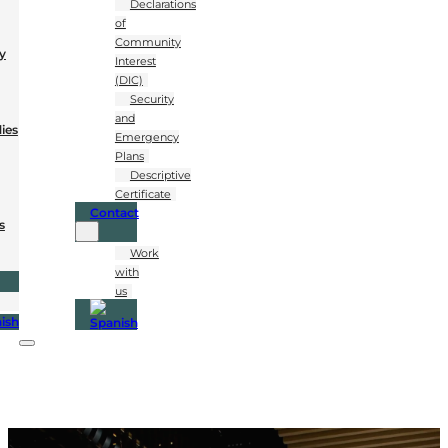
Declarations
of
Community
y
Interest
(DIC)
Security
and
dies
Emergency
Plans
Descriptive
Certificate
Contact
s
Work
with
us