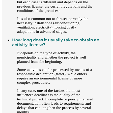
but each case is different and depends on the
previous license, the current regulations and the
conditions of the premises.
It is also common not to foresee correctly the
necessary installations (air conditioning,
ventilation, electricity), forcing costly
adaptations in advanced stages.
How long does it usually take to obtain an
activity license?
It depends on the type of activity, the
municipality and whether the project is well
planned from the beginning.
Some activities can be processed by means of a
responsible declaration (faster), while others
require an environmental license or more
complex procedures.
In any case, one of the factors that most
influences deadlines is the quality of the
technical project. Incomplete or poorly prepared
documentation often leads to requirements and
delays that can lengthen the process by several
months.