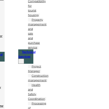
Compatibility
for
tourist
housing
Property
management
and
sale
or
and
purchase
service
Technical
al
Services
Project
Manager
Construction
management
Health
y
and
Safety
Coordination
Processing
New
of