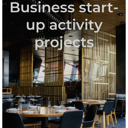
Business start-
up activity
projects