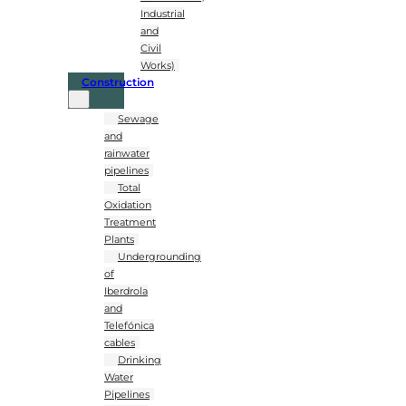
Industrial
and
Civil
Works)
Construction
Sewage
and
rainwater
pipelines
Total
Oxidation
Treatment
Plants
Undergrounding
of
Iberdrola
and
Telefónica
cables
Drinking
Water
Pipelines