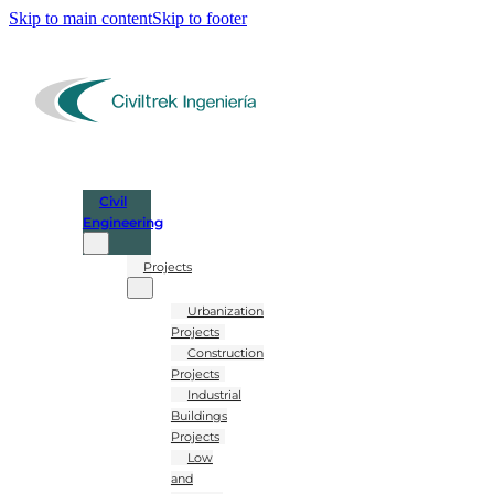
Skip to main content
Skip to footer
Civil
Engineering
Projects
Urbanization
Projects
Construction
Projects
Industrial
Buildings
Projects
Low
and