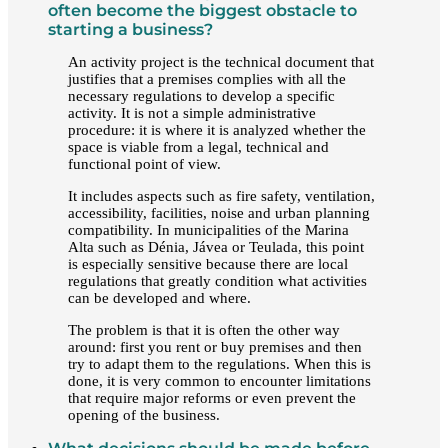
often become the biggest obstacle to
starting a business?
An activity project is the technical document that
justifies that a premises complies with all the
necessary regulations to develop a specific
activity. It is not a simple administrative
procedure: it is where it is analyzed whether the
space is viable from a legal, technical and
functional point of view.
It includes aspects such as fire safety, ventilation,
accessibility, facilities, noise and urban planning
compatibility. In municipalities of the Marina
Alta such as Dénia, Jávea or Teulada, this point
is especially sensitive because there are local
regulations that greatly condition what activities
can be developed and where.
The problem is that it is often the other way
around: first you rent or buy premises and then
try to adapt them to the regulations. When this is
done, it is very common to encounter limitations
that require major reforms or even prevent the
opening of the business.