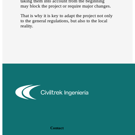
taking them into account from the beginning
may block the project or require major changes.
That is why it is key to adapt the project not only
to the general regulations, but also to the local
reality.
Contact