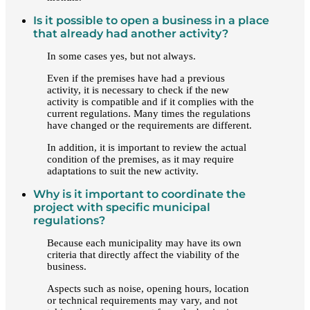
Is it possible to open a business in a place
that already had another activity?
In some cases yes, but not always.
Even if the premises have had a previous
activity, it is necessary to check if the new
activity is compatible and if it complies with the
current regulations. Many times the regulations
have changed or the requirements are different.
In addition, it is important to review the actual
condition of the premises, as it may require
adaptations to suit the new activity.
Why is it important to coordinate the
project with specific municipal
regulations?
Because each municipality may have its own
criteria that directly affect the viability of the
business.
Aspects such as noise, opening hours, location
or technical requirements may vary, and not