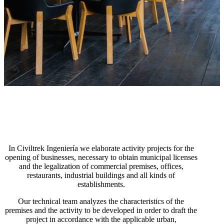
In Civiltrek Ingeniería we elaborate activity projects for the
opening of businesses, necessary to obtain municipal licenses
and the legalization of commercial premises, offices,
restaurants, industrial buildings and all kinds of
establishments.
Our technical team analyzes the characteristics of the
premises and the activity to be developed in order to draft the
project in accordance with the applicable urban,