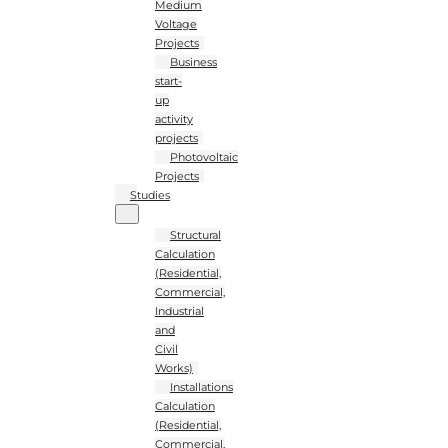
Medium
Voltage
Projects
Business
start-
up
activity
projects
Photovoltaic
Projects
Studies
Structural
Calculation
(Residential,
Commercial,
Industrial
and
Civil
Works)
Installations
Calculation
(Residential,
Commercial,