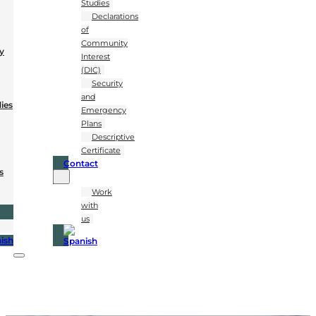
Studies
Declarations
of
Community
y
Interest
(DIC)
Security
and
dies
Emergency
Plans
Descriptive
Certificate
Contact
s
Work
with
us