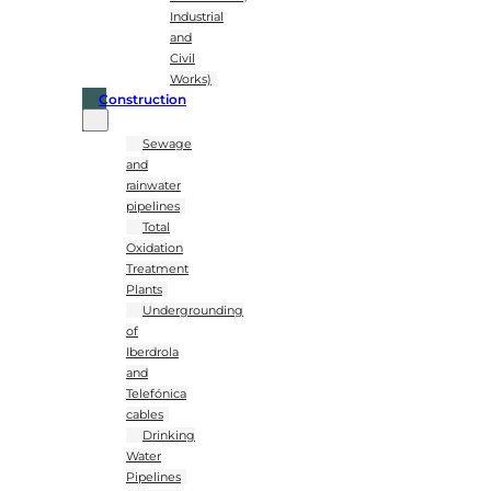
Industrial
and
Civil
Works)
Construction
Sewage
and
rainwater
pipelines
Total
Oxidation
Treatment
Plants
Undergrounding
of
Iberdrola
and
Telefónica
cables
Drinking
Water
Pipelines