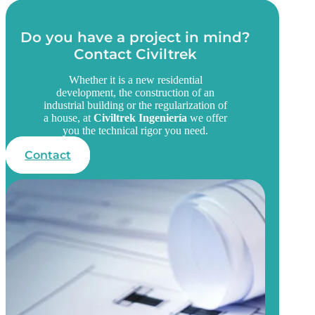
Do you have a project in mind?
Contact Civiltrek
Whether it is a new residential
development, the construction of an
industrial building or the regularization of
a house, at
Civiltrek Ingeniería
we offer
you the technical rigor you need.
Contact