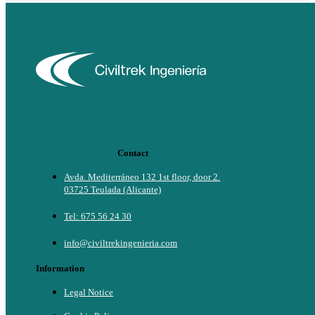
Contact
Avda. Mediterráneo 132 1st floor, door 2.
03725 Teulada (Alicante)
Tel: 675 56 24 30
info@civiltrekingenieria.com
Information
Legal Notice