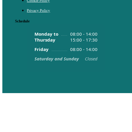
Cookie Policy
Privacy Policy
Schedule
Monday to
08:00 - 14:00
Thursday
15:00 - 17:30
Friday
08:00 - 14:00
Saturday and Sunday
Closed