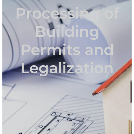
Processing of
Building
Permits and
Legalization