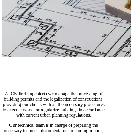
At Civiltrek Ingeniería we manage the processing of
building permits and the legalization of constructions,
providing our clients with all the necessary procedures
to execute works or regularize buildings in accordance
with current urban planning regulations.
Our technical team is in charge of preparing the
necessary technical documentation, including reports,