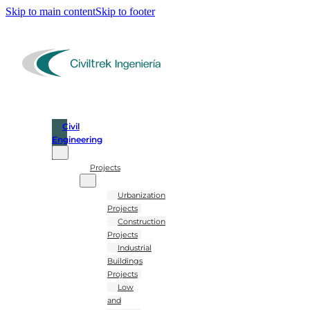
Skip to main content
Skip to footer
Civil
Engineering
Projects
Urbanization
Projects
Construction
Projects
Industrial
Buildings
Projects
Low
and