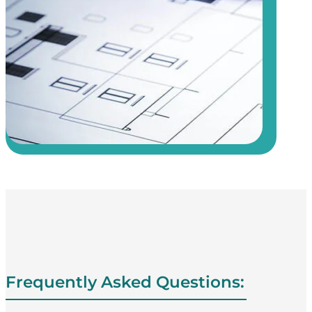
Frequently Asked Questions: