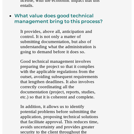
license, with the economic impact that this
entails.
What value does good technical
management bring to this process?
It provides, above all, anticipation and
control. It is not only a matter of
submitting documentation, but also of
understanding what the administration is
going to demand before it does so.
Good technical management involves
preparing the project so that it complies
with the applicable regulations from the
outset, avoiding subsequent requirements
that lengthen deadlines. It also involves
correctly coordinating all the
documentation (project, reports, studies,
etc.) so that it is coherent and complete.
In addition, it allows us to identify
potential problems before submitting the
application, proposing technical solutions
that facilitate approval. This reduces time,
avoids uncertainty and provides greater
security to the client throughout the