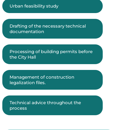
Urban feasibility study
Drafting of the necessary technical
documentation
Processing of building permits before
the City Hall
Management of construction
legalization files.
Technical advice throughout the
process