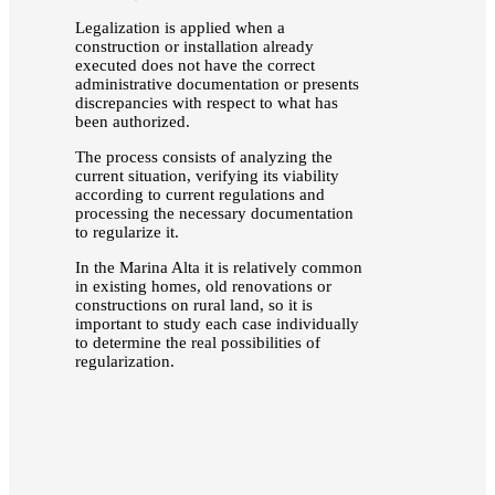
Legalization is applied when a
construction or installation already
executed does not have the correct
administrative documentation or presents
discrepancies with respect to what has
been authorized.
The process consists of analyzing the
current situation, verifying its viability
according to current regulations and
processing the necessary documentation
to regularize it.
In the Marina Alta it is relatively common
in existing homes, old renovations or
constructions on rural land, so it is
important to study each case individually
to determine the real possibilities of
regularization.