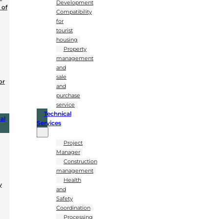
Development
 of
Compatibility
for
tourist
housing
Property
management
and
sale
or
and
purchase
service
Technical
al
Services
Project
Manager
Construction
management
Health
y
and
Safety
Coordination
Processing