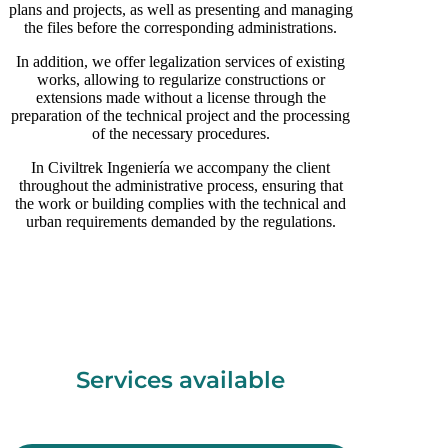
plans and projects, as well as presenting and managing
the files before the corresponding administrations.
In addition, we offer legalization services of existing
works, allowing to regularize constructions or
extensions made without a license through the
preparation of the technical project and the processing
of the necessary procedures.
In Civiltrek Ingeniería we accompany the client
throughout the administrative process, ensuring that
the work or building complies with the technical and
urban requirements demanded by the regulations.
Services available