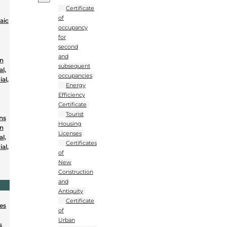
Certificate
of
aic
occupancy
for
second
and
on
subsequent
al,
occupancies
al,
Energy
Efficiency
Certificate
Tourist
ons
Housing
on
Licenses
al,
Certificates
al,
of
New
Construction
and
Antiquity
Certificate
nes
of
Urban
s