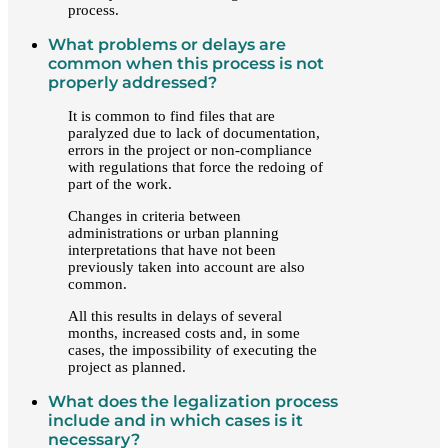
process.
What problems or delays are
common when this process is not
properly addressed?
It is common to find files that are
paralyzed due to lack of documentation,
errors in the project or non-compliance
with regulations that force the redoing of
part of the work.
Changes in criteria between
administrations or urban planning
interpretations that have not been
previously taken into account are also
common.
All this results in delays of several
months, increased costs and, in some
cases, the impossibility of executing the
project as planned.
What does the legalization process
include and in which cases is it
necessary?