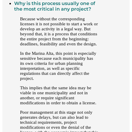
Why is this process usually one of
the most critical in any project?
Because without the corresponding
licenses it is not possible to start a work or
develop an activity in a legal way. But
beyond that, it is a process that conditions
the entire project from the beginning:
deadlines, feasibility and even the design.
In the Marina Alta, this point is especially
sensitive because each municipality has
its own criteria for urban planning
interpretation, as well as specific
regulations that can directly affect the
project.
This implies that the same idea may be
viable in one municipality and not in
another, or require significant
modifications in order to obtain a license.
Poor management at this stage not only
generates delays, but can also lead to
technical requirements, project
modifications or even the denial of the