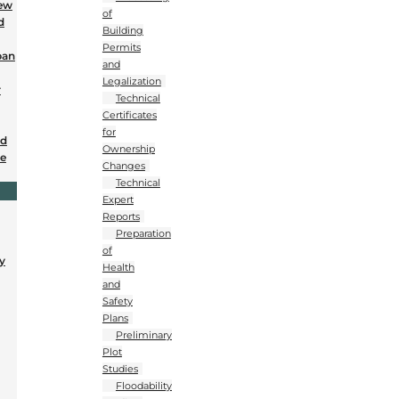
New
of
d
Building
Permits
ban
and
Legalization
r
Technical
Certificates
for
nd
Ownership
se
Changes
Technical
Expert
Reports
Preparation
of
y
Health
and
Safety
Plans
Preliminary
Plot
Studies
Floodability