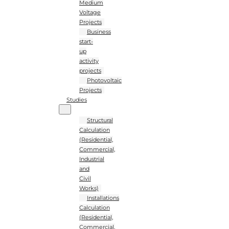
Medium
Voltage
Projects
Business
start-
up
activity
projects
Photovoltaic
Projects
Studies
Structural
Calculation
(Residential,
Commercial,
Industrial
and
Civil
Works)
Installations
Calculation
(Residential,
Commercial,