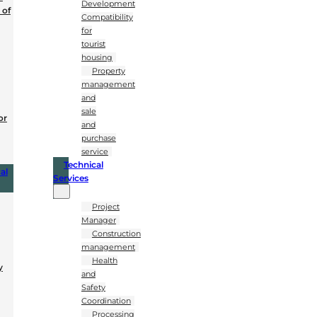
Development
 of
Compatibility
for
tourist
housing
Property
management
and
sale
or
and
purchase
service
Technical
al
Services
Project
Manager
Construction
management
Health
y
and
Safety
Coordination
Processing