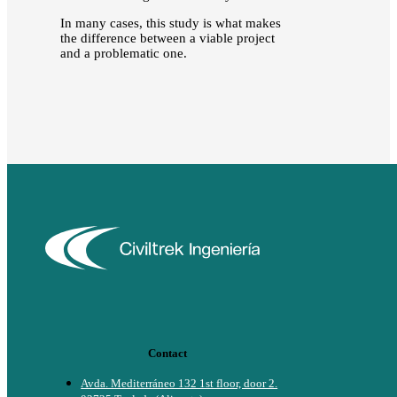
In many cases, this study is what makes
the difference between a viable project
and a problematic one.
Contact
Avda. Mediterráneo 132 1st floor, door 2.