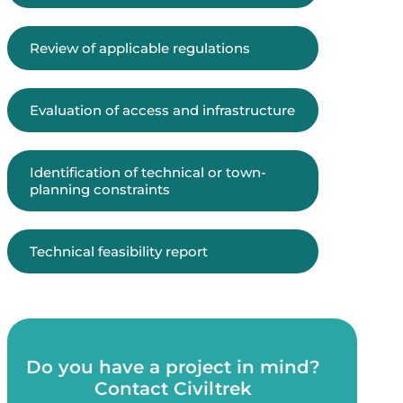
Review of applicable regulations
Evaluation of access and infrastructure
Identification of technical or town-
planning constraints
Technical feasibility report
Do you have a project in mind?
Contact Civiltrek