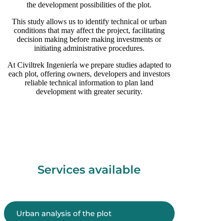
the development possibilities of the plot.
This study allows us to identify technical or urban
conditions that may affect the project, facilitating
decision making before making investments or
initiating administrative procedures.
At Civiltrek Ingeniería we prepare studies adapted to
each plot, offering owners, developers and investors
reliable technical information to plan land
development with greater security.
Services available
Urban analysis of the plot