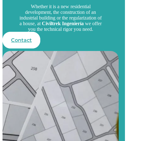
Whether it is a new residential
development, the construction of an
industrial building or the regularization of
a house, at
Civiltrek Ingeniería
we offer
you the technical rigor you need.
Contact