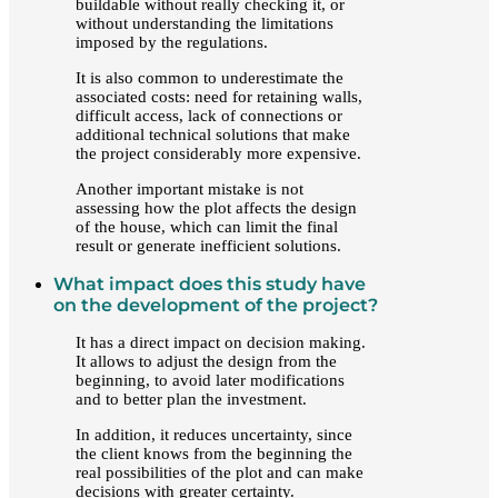
buildable without really checking it, or
without understanding the limitations
imposed by the regulations.
It is also common to underestimate the
associated costs: need for retaining walls,
difficult access, lack of connections or
additional technical solutions that make
the project considerably more expensive.
Another important mistake is not
assessing how the plot affects the design
of the house, which can limit the final
result or generate inefficient solutions.
What impact does this study have
on the development of the project?
It has a direct impact on decision making.
It allows to adjust the design from the
beginning, to avoid later modifications
and to better plan the investment.
In addition, it reduces uncertainty, since
the client knows from the beginning the
real possibilities of the plot and can make
decisions with greater certainty.