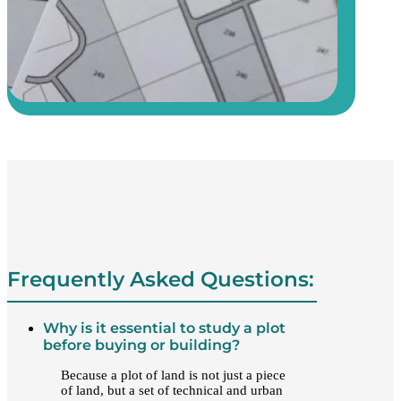
Frequently Asked Questions:
Why is it essential to study a plot
before buying or building?
Because a plot of land is not just a piece
of land, but a set of technical and urban