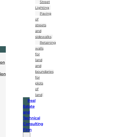
Street
Lighting
Paving
of
streets
and
sidewalks
Retaining
walls
for
land
ion
and
boundaries
ion
for
plots
of
land
Real
Estate
and
Technical
Consulting
Firm